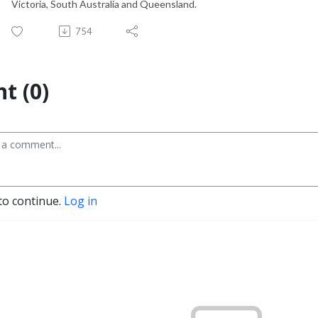
Victoria, South Australia and Queensland.
754
t (0)
to continue.
Log in