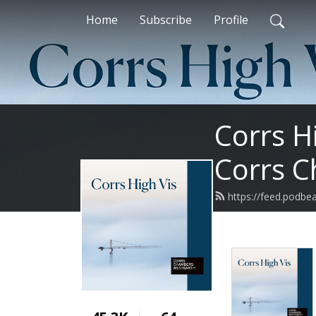
Home
Subscribe
Profile
Corrs H
Corrs 
https://feed.podbe