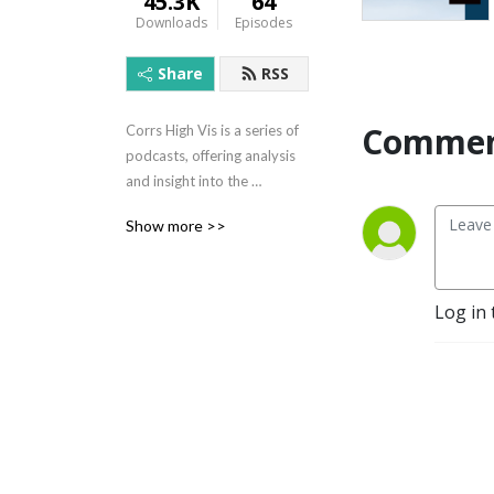
45.3K
64
Downloads
Episodes
Share
RSS
Commen
Corrs High Vis is a series of 
podcasts, offering analysis 
and insight into the 
Australian construction 
Show more >>
industry. Presented by 
Corrs Chambers Westgarth, 
it considers the issues that 
really matter to 
Log in 
professionals in this ever-
evolving industry.