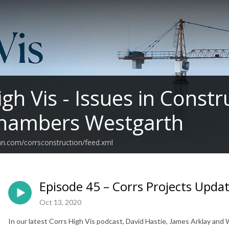
igh Vis - Issues in Const
Chambers Westgarth
an.com/corrsconstruction/feed.xml
Episode 45 – Corrs Projects Upda
Oct 13, 2020
In our latest Corrs High Vis podcast, David Hastie, James Arklay and