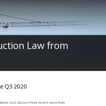
ruction Law from
te Q3 2020
 Wayne Jocic discuss three recent cases from