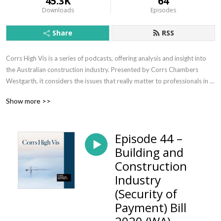
45.3K
64
Downloads
Episodes
Share
RSS
Corrs High Vis is a series of podcasts, offering analysis and insight into 
the Australian construction industry. Presented by Corrs Chambers 
Westgarth, it considers the issues that really matter to professionals in 
this ever-evolving industry.
Show more >>
Episode 44 –
Building and
Construction
Industry
(Security of
Payment) Bill