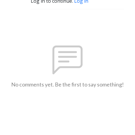
Log in to continue.
Log in
No comments yet. Be the first to say something!