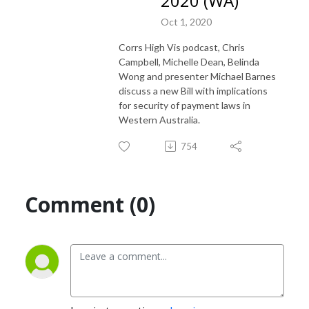
2020 (WA)
Oct 1, 2020
Corrs High Vis podcast, Chris
Campbell, Michelle Dean, Belinda
Wong and presenter Michael Barnes
discuss a new Bill with implications
for security of payment laws in
Western Australia.
754
Comment (0)