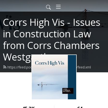
Corrs High Vis - Issues
in Construction Law
from Corrs Chambers
Westgarth
https://feed.podbean.com/corrsconstruction/feed.xml